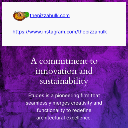
Skip
to
thepizzahulk.com
content
https://www.instagram.com/thepizzahulk
A commitment to
innovation and
sustainability
Études is a pioneering firm that
seamlessly merges creativity and
functionality to redefine
architectural excellence.