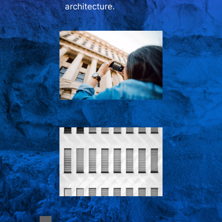
architecture.