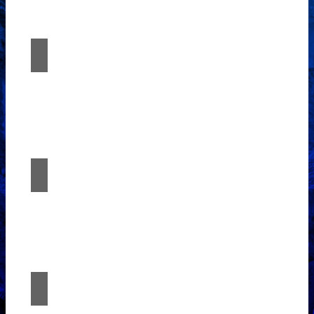
expertise with Études Architectural
Solutions.
App Access
Experience the fusion of imagination and
expertise with Études Architectural
Solutions.
Consulting
Experience the fusion of imagination and
expertise with Études Architectural
Solutions.
Project Management