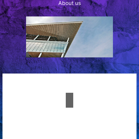
About us
A passion for creating
spaces