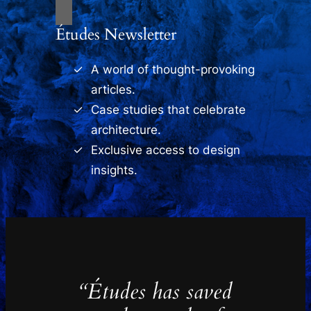
Études Newsletter
A world of thought-provoking
articles.
Case studies that celebrate
architecture.
Exclusive access to design
insights.
“Études has saved