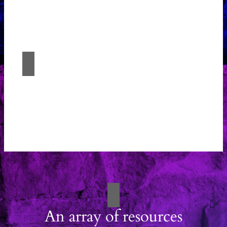
Experience the fusion of imagination and
expertise with Études Architectural
Solutions.
Architectural Solutions
Experience the fusion of imagination and
expertise with Études Architectural
Solutions.
An array of resources