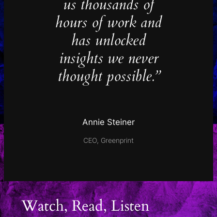
us thousands of
hours of work and
has unlocked
insights we never
thought possible.”
Annie Steiner
CEO, Greenprint
Watch, Read, Listen