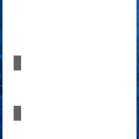
Our comprehensive suite of professional
services caters to a diverse clientele,
ranging from homeowners to commercial
developers.
Renovation and restoration
Experience the fusion of imagination and
expertise with Études Architectural
Solutions.
Continuous Support
Experience the fusion of imagination and