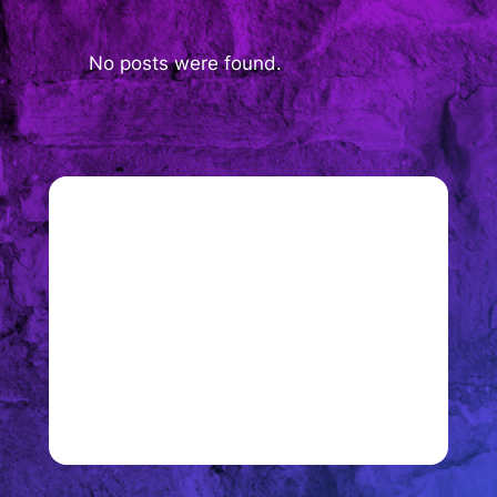
No posts were found.
Join 900+ subscribers
Stay in the loop with everything you
need to know.
Sign up