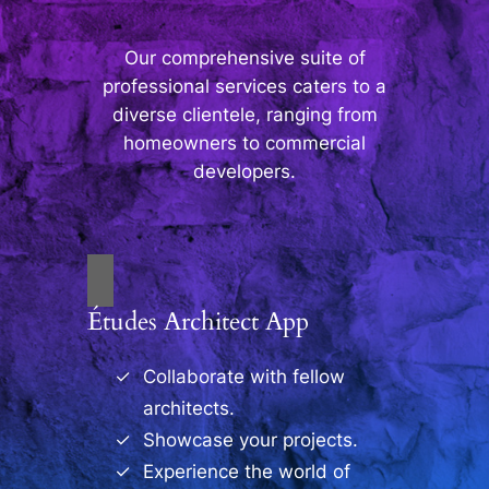
Our comprehensive suite of
professional services caters to a
diverse clientele, ranging from
homeowners to commercial
developers.
Études Architect App
Collaborate with fellow
architects.
Showcase your projects.
Experience the world of